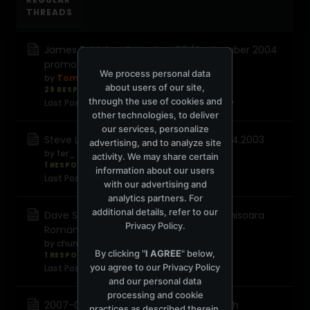
THREADS
James Zabiela - Saturday_90 (September 2004
promo)
We process personal data
by
TomTom
about users of our site,
29 RESPONSES
3,195 views
0 reactions
through the use of cookies and
Last Post
September 4, 2008, 09:24:42 AM
other technologies, to deliver
our services, personalize
Steve Lawler - Live @ Metrodance 06.04.2003
advertising, and to analyze site
by
fer_
activity. We may share certain
1 RESPONSE
785 views
0 reactions
information about our users
Last Post
August 26, 2008, 04:33:11 AM
with our advertising and
analytics partners. For
additional details, refer to our
Dave Seaman - Live Zambara Club Timisoara
Privacy Policy
.
Romania (17-10-2003)
by
chunky
By clicking "
I AGREE
" below,
1 RESPONSE
1,119 views
0 reactions
you agree to our
Privacy Policy
Last Post
August 25, 2008, 03:43:57 PM
and our personal data
processing and cookie
2007-05-02 Moshic - Mercuryserver 5th
practices as described therein.