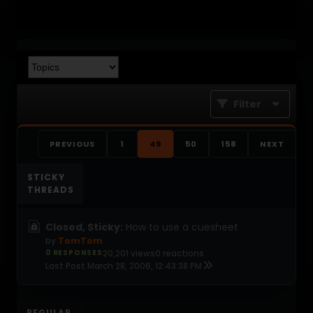
Filter
PREVIOUS
1
49
50
158
NEXT
STICKY
THREADS
Closed, Sticky:
How to use a cuesheet
by
TomTom
0 RESPONSES
20,201 views
0 reactions
Last Post
March 28, 2006, 12:43:38 PM
REGULAR