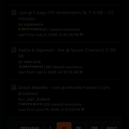
Live @ 5 Days Off, Amsterdam, NL 7-3-08 - 172
minutes
by
superwave
0 RESPONSES
557 views
0 reactions
Last Post
July 12, 2008, 12:42:46 PM
Sasha & Digweed - live @ Space (Terrace) 3-28-
06
by
sakio pod
14 RESPONSES
1,861 views
0 reactions
Last Post
July 5, 2008, 04:15:29 AM
Desyn Masiello - Live @ Kenvelo Fashion Cafe,
Bratislava
by
I_Get_Radical
3 RESPONSES
1,620 views
0 reactions
Last Post
June 19, 2008, 12:32:56 PM
PREVIOUS
1
49
50
158
NEXT