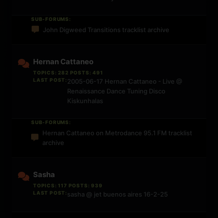
SUB-FORUMS:
John Digweed Transitions tracklist archive
Hernan Cattaneo
TOPICS: 282 POSTS: 491
LAST POST:
2005-06-17 Hernan Cattaneo - Live @
Renaissance Dance Tuning Disco
Kiskunhalas
SUB-FORUMS:
Hernan Cattaneo on Metrodance 95.1 FM tracklist
archive
Sasha
TOPICS: 117 POSTS: 939
LAST POST:
sasha @ jet buenos aires 16-2-25