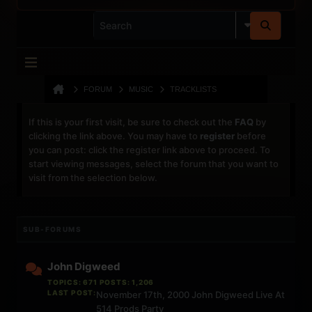
FORUM
MUSIC
TRACKLISTS
If this is your first visit, be sure to check out the
FAQ
by
clicking the link above. You may have to
register
before
you can post: click the register link above to proceed. To
start viewing messages, select the forum that you want to
visit from the selection below.
SUB-FORUMS
John Digweed
TOPICS: 671 POSTS: 1,206
LAST POST:
November 17th, 2000 John Digweed Live At
514 Prods Party