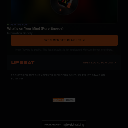
PLAYING NOW
What's on Your Mind (Pure Energy)
Information Society
OPEN MEMBER PLAYLIST ↗
Now Playing is public. The local playlist is for registered MercuryServer members.
UPBEAT
OPEN LOCAL PLAYLIST ↗
REGISTERED MERCURYSERVER MEMBERS ONLY / PLAYLIST STAYS ON
TOTM.FM