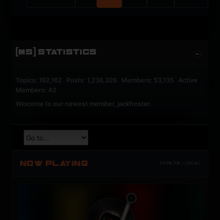
[MS] STATISTICS
Topics: 192,162 Posts: 1,238,326 Members: 53,135 Active
Members: 42
Welcome to our newest member,
jackfroster
.
NOW PLAYING
TOTM.FM / LOCAL